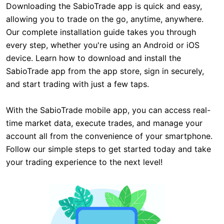
Downloading the SabioTrade app is quick and easy,
allowing you to trade on the go, anytime, anywhere.
Our complete installation guide takes you through
every step, whether you're using an Android or iOS
device. Learn how to download and install the
SabioTrade app from the app store, sign in securely,
and start trading with just a few taps.
With the SabioTrade mobile app, you can access real-
time market data, execute trades, and manage your
account all from the convenience of your smartphone.
Follow our simple steps to get started today and take
your trading experience to the next level!