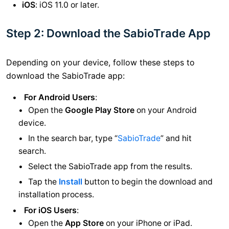
iOS
: iOS 11.0 or later.
Step 2: Download the SabioTrade App
Depending on your device, follow these steps to
download the SabioTrade app:
For Android Users
:
Open the
Google Play Store
on your Android
device.
In the search bar, type “
SabioTrade
” and hit
search.
Select the SabioTrade app from the results.
Tap the
Install
button to begin the download and
installation process.
For iOS Users
:
Open the
App Store
on your iPhone or iPad.