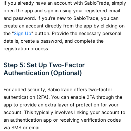
If you already have an account with SabioTrade, simply
open the app and sign in using your registered email
and password. If you’re new to SabioTrade, you can
create an account directly from the app by clicking on
the "
Sign Up
" button. Provide the necessary personal
details, create a password, and complete the
registration process.
Step 5: Set Up Two-Factor
Authentication (Optional)
For added security, SabioTrade offers two-factor
authentication (2FA). You can enable 2FA through the
app to provide an extra layer of protection for your
account. This typically involves linking your account to
an authentication app or receiving verification codes
via SMS or email.