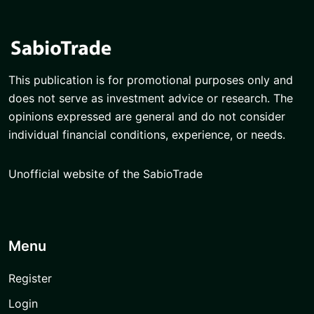
This publication is for promotional purposes only and
does not serve as investment advice or research. The
opinions expressed are general and do not consider
individual financial conditions, experience, or needs.
Unofficial website of the SabioTrade
Menu
Register
Login