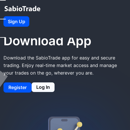
Home
SabioTrade Download App
Sign Up
SabioTrade
Download App
Download the SabioTrade app for easy and secure
trading. Enjoy real-time market access and manage
your trades on the go, wherever you are.
Log In
Register