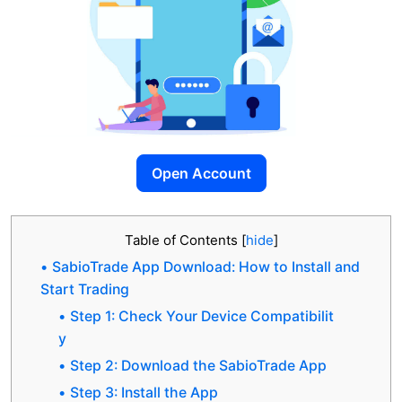
Open Account
Table of Contents
[
hide
]
SabioTrade App Download: How to Install and
Start Trading
Step 1: Check Your Device Compatibilit
y
Step 2: Download the SabioTrade App
Step 3: Install the App