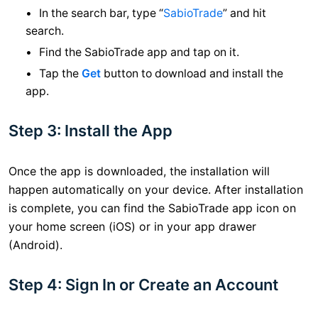
In the search bar, type “
SabioTrade
” and hit
search.
Find the SabioTrade app and tap on it.
Tap the
Get
button to download and install the
app.
Step 3: Install the App
Once the app is downloaded, the installation will
happen automatically on your device. After installation
is complete, you can find the SabioTrade app icon on
your home screen (iOS) or in your app drawer
(Android).
Step 4: Sign In or Create an Account