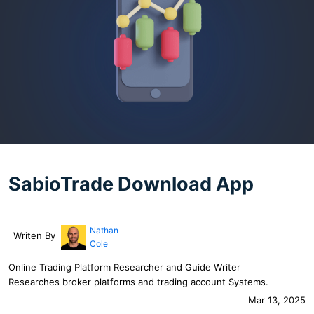
SabioTrade Download App
Nathan
Writen By
Cole
Online Trading Platform Researcher and Guide Writer
Researches broker platforms and trading account Systems.
Mar 13, 2025