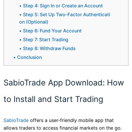
Step 4: Sign In or Create an Account
Step 5: Set Up Two-Factor Authenticati
on (Optional)
Step 6: Fund Your Account
Step 7: Start Trading
Step 8: Withdraw Funds
Conclusion
SabioTrade App Download: How
to Install and Start Trading
SabioTrade
offers a user-friendly mobile app that
allows traders to access financial markets on the go.