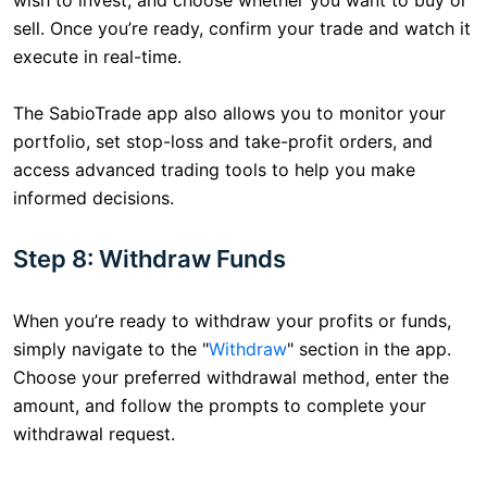
sell. Once you’re ready, confirm your trade and watch it
execute in real-time.
The SabioTrade app also allows you to monitor your
portfolio, set stop-loss and take-profit orders, and
access advanced trading tools to help you make
informed decisions.
Step 8: Withdraw Funds
When you’re ready to withdraw your profits or funds,
simply navigate to the "
Withdraw
" section in the app.
Choose your preferred withdrawal method, enter the
amount, and follow the prompts to complete your
withdrawal request.