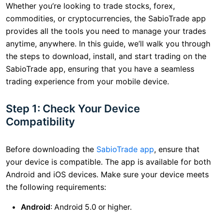
Whether you’re looking to trade stocks, forex,
commodities, or cryptocurrencies, the SabioTrade app
provides all the tools you need to manage your trades
anytime, anywhere. In this guide, we’ll walk you through
the steps to download, install, and start trading on the
SabioTrade app, ensuring that you have a seamless
trading experience from your mobile device.
Step 1: Check Your Device
Compatibility
Before downloading the
SabioTrade app
, ensure that
your device is compatible. The app is available for both
Android and iOS devices. Make sure your device meets
the following requirements:
Android
: Android 5.0 or higher.