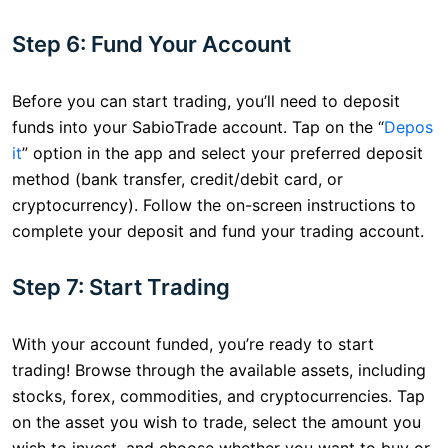
Step 6: Fund Your Account
Before you can start trading, you’ll need to deposit
funds into your SabioTrade account. Tap on the “
Depos
it
” option in the app and select your preferred deposit
method (bank transfer, credit/debit card, or
cryptocurrency). Follow the on-screen instructions to
complete your deposit and fund your trading account.
Step 7: Start Trading
With your account funded, you’re ready to start
trading! Browse through the available assets, including
stocks, forex, commodities, and cryptocurrencies. Tap
on the asset you wish to trade, select the amount you
wish to invest, and choose whether you want to buy or