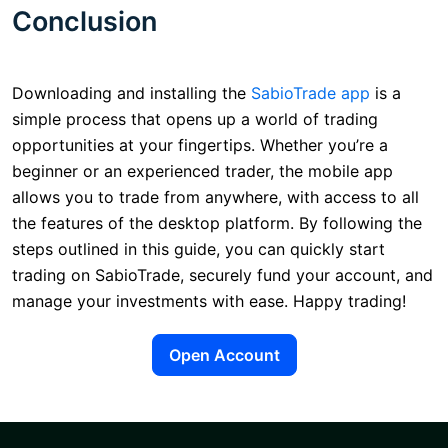
Conclusion
Downloading and installing the
SabioTrade app
is a
simple process that opens up a world of trading
opportunities at your fingertips. Whether you’re a
beginner or an experienced trader, the mobile app
allows you to trade from anywhere, with access to all
the features of the desktop platform. By following the
steps outlined in this guide, you can quickly start
trading on SabioTrade, securely fund your account, and
manage your investments with ease. Happy trading!
Open Account