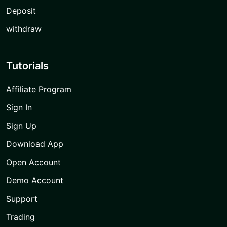
Deposit
withdraw
Tutorials
Affiliate Program
Sign In
Sign Up
Download App
Open Account
Demo Account
Support
Trading