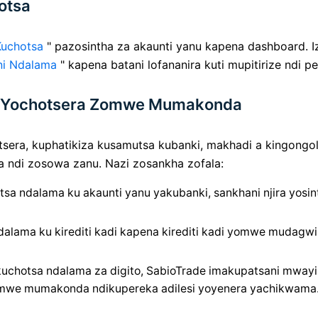
otsa
Kuchotsa
" pazosintha za akaunti yanu kapena dashboard. Iz
ni Ndalama
" kapena batani lofananira kuti mupitirize ndi p
nu Yochotsera Zomwe Mumakonda
sera, kuphatikiza kusamutsa kubanki, makhadi a kingongole 
a ndi zosowa zanu. Nazi zosankha zofala:
sa ndalama ku akaunti yanu yakubanki, sankhani njira yosint
lama ku kirediti kadi kapena kirediti kadi yomwe mudagwiri
uchotsa ndalama za digito, SabioTrade imakupatsani mway
omwe mumakonda ndikupereka adilesi yoyenera yachikwama