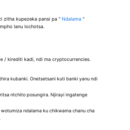
i zitha kupezeka pansi pa "
Ndalama
"
empho lanu lochotsa.
/ kirediti kadi, ndi ma cryptocurrencies.
hira kubanki. Onetsetsani kuti banki yanu ndi
tsa ntchito posungira. Njirayi ingatenge
i wotumiza ndalama ku chikwama chanu cha
.