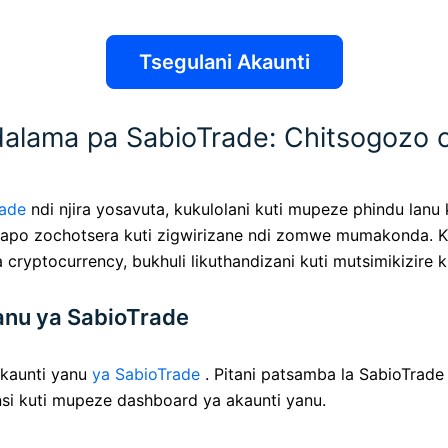
Tsegulani Akaunti
ama pa SabioTrade: Chitsogozo 
rade
ndi njira yosavuta, kukulolani kuti mupeze phindu lan
ingapo zochotsera kuti zigwirizane ndi zomwe mumakonda. 
a cryptocurrency, bukhuli likuthandizani kuti mutsimikizir
anu ya SabioTrade
kaunti yanu
ya SabioTrade
. Pitani patsamba la SabioTrade 
si kuti mupeze dashboard ya akaunti yanu.