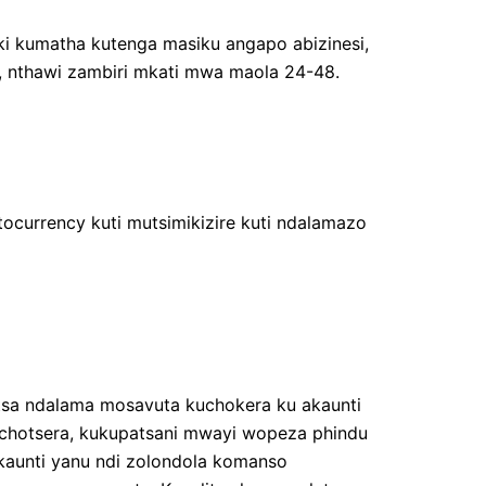
i kumatha kutenga masiku angapo abizinesi,
 nthawi zambiri mkati mwa maola 24-48.
ocurrency kuti mutsimikizire kuti ndalamazo
tsa ndalama mosavuta kuchokera ku akaunti
zochotsera, kukupatsani mwayi wopeza phindu
kaunti yanu ndi zolondola komanso