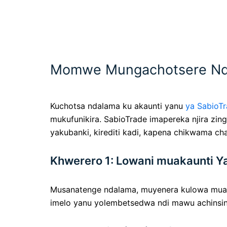
Momwe Mungachotsere Ndal
Kuchotsa ndalama ku akaunti yanu
ya SabioT
mukufunikira. SabioTrade imapereka njira z
yakubanki, kirediti kadi, kapena chikwama ch
Khwerero 1: Lowani muakaunti Y
Musanatenge ndalama, muyenera kulowa mua
imelo yanu yolembetsedwa ndi mawu achinsin