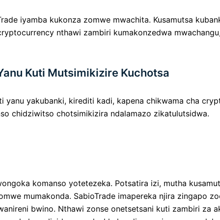
oTrade iyamba kukonza zomwe mwachita. Kusamutsa kubank
 cryptocurrency nthawi zambiri kumakonzedwa mwachangu,
Yanu Kuti Mutsimikizire Kuchotsa
 yanu yakubanki, kirediti kadi, kapena chikwama cha crypt
o chidziwitso chotsimikizira ndalamazo zikatulutsidwa.
wongoka komanso yotetezeka. Potsatira izi, mutha kusamu
ra yomwe mumakonda. SabioTrade imapereka njira zingapo 
nireni bwino. Nthawi zonse onetsetsani kuti zambiri za a