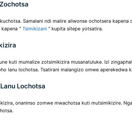
 Zochotsa
uchotsa. Samalani ndi malire aliwonse ochotsera kapena
 kapena "
Tsimikizani
" kupita sitepe yotsatira.
kizira
ne kuti mumalize zotsimikizira musanatuluke. Izi zingaphat
ho lanu lochotsa. Tsatirani malangizo omwe aperekedwa k
 Lanu Lochotsa
izira, onaninso zomwe mwachotsa kuti mutsimikizire. Ngat
hotsa.