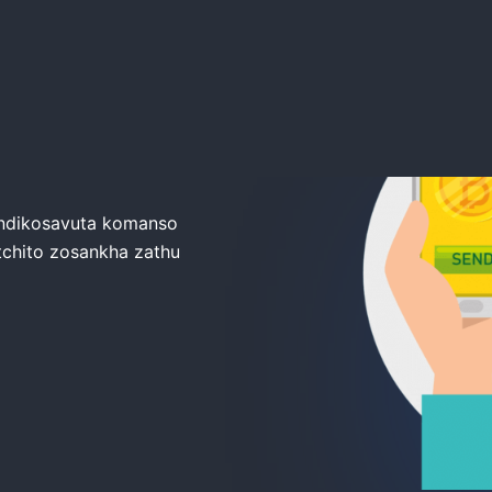
oTrade
 ndikosavuta komanso
ntchito zosankha zathu