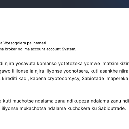
 Wotsogolera pa intaneti
ma broker ndi ma account account System.
ndi njira yosavuta komanso yotetezeka yomwe imatsimiki
 lililonse la njira iliyonse yochotsera, kuti asankhe nji
kirediti kadi, kapena cryptocorcycy, Sabiotade imapereka 
uti muchotse ndalama zanu ndikupeza ndalama zanu ndi 
 iliyonse mukachotsa ndalama kuchokera ku Sabioutrade.