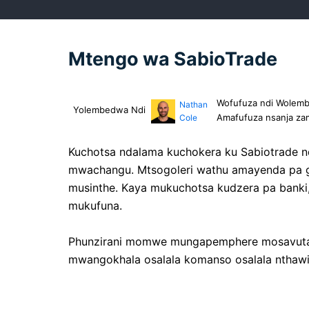
Mtengo wa SabioTrade
Wofufuza ndi Wolemba
Nathan
Yolembedwa Ndi
Amafufuza nsanja za
Cole
Kuchotsa ndalama kuchokera ku Sabiotrade 
mwachangu. Mtsogoleri wathu amayenda pa gawo
musinthe. Kaya mukuchotsa kudzera pa banki, 
mukufuna.
Phunzirani momwe mungapemphere mosavuta k
mwangokhala osalala komanso osalala nthawi