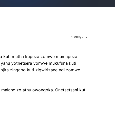
13/03/2025
zira kuti mutha kupeza zomwe mumapeza
ra yanu yothetsera yomwe mukufuna kuti
njira zingapo kuti zigwirizane ndi zomwe
malangizo athu owongoka. Onetsetsani kuti