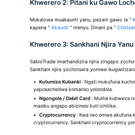
Khwerero 2: Pitani ku Gawo Loch
Mukalowa muakaunti yanu, pezani gawo la "
kapena "
Akaunti
" menyu. Dinani pa "
Chotsa
Khwerero 3: Sankhani Njira Ya
SabioTrade imathandizira njira zingapo zochot
Sankhani njira yochotsera yomwe ikugwirizan
Kutumiza Kubanki
: Ngati mukufuna kuchot
yaposachedwa komanso yolondola.
Ngongole / Debit Card
: Mutha kubweza nda
masiku angapo abizinesi kuti ichitike.
Cryptocurrency
: Kwa iwo omwe akufuna k
cryptocurrency. Sankhani cryptocurrency y