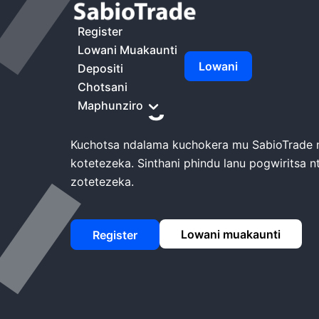
Kunyumba
Mtengo Wa SabioTrade
Register
Lowani Muakaunti
Lowani
Depositi
Chotsani
Mtengo wa Sabi
Maphunziro
Kuchotsa ndalama kuchokera mu SabioTrade
kotetezeka. Sinthani phindu lanu pogwiritsa 
zotetezeka.
Lowani muakaunti
Register