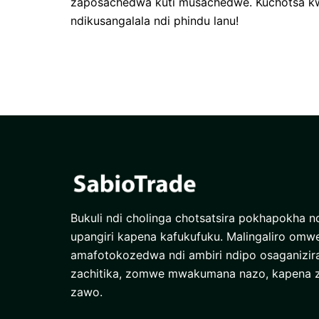
zaposachedwa kuti musachedwe. Kuchotsa kw
ndikusangalala ndi phindu lanu!
Bukuli ndi cholinga chotsatsira pokhapokha nd
upangiri kapena kafukufuku. Malingaliro omw
amafotokozedwa ndi ambiri ndipo osaganizi
zachitika, zomwe mwakumana nazo, kapena
zawo.