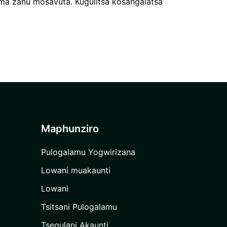
a zanu mosavuta. Kugulitsa kosangalatsa
Maphunziro
Pulogalamu Yogwirizana
Lowani muakaunti
Lowani
Tsitsani Pulogalamu
Tsegulani Akaunti