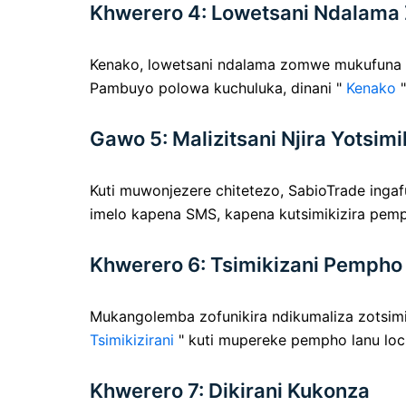
Khwerero 4: Lowetsani Ndalama
Kenako, lowetsani ndalama zomwe mukufuna k
Pambuyo polowa kuchuluka, dinani "
Kenako
"
Gawo 5: Malizitsani Njira Yotsimi
Kuti muwonjezere chitetezo, SabioTrade ingafu
imelo kapena SMS, kapena kutsimikizira pemp
Khwerero 6: Tsimikizani Pempho
Mukangolemba zofunikira ndikumaliza zotsimik
Tsimikizirani
" kuti mupereke pempho lanu loc
Khwerero 7: Dikirani Kukonza