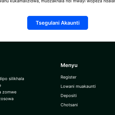
anu kukamalizidwa, mudzakhala ndi mwayi wopeza ndalam
Tsegulani Akaunti
Menyu
Register
ipo silikhala
e
Lowani muakaunti
ra zomwe
Depositi
 zosowa
Chotsani