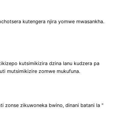
 ochotsera kutengera njira yomwe mwasankha.
ikizepo kutsimikizira dzina lanu kudzera pa
uti mutsimikizire zomwe mukufuna.
i zonse zikuwoneka bwino, dinani batani la "