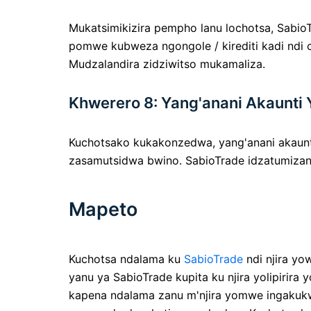
Mukatsimikizira pempho lanu lochotsa, Sabi
pomwe kubweza ngongole / kirediti kadi ndi
Mudzalandira zidziwitso mukamaliza.
Khwerero 8: Yang'anani Akaunti 
Kuchotsako kukakonzedwa, yang'anani akaunti
zasamutsidwa bwino. SabioTrade idzatumizans
Mapeto
Kuchotsa ndalama ku
SabioTrade
ndi njira yo
yanu ya SabioTrade kupita ku njira yolipiri
kapena ndalama zanu m'njira yomwe ingakukwa