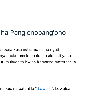
cha Pang'onopang'ono
u kapena kusamutsa ndalama ngati
Kaya mukufuna kuchoka ku akaunti yanu
e kuti mukuchita bwino komanso motetezeka.
ndikudina batani la "
Lowani
". Lowetsani