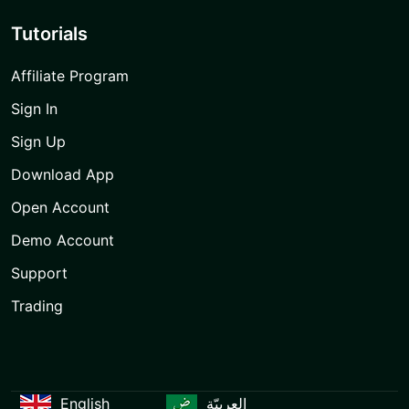
Tutorials
Affiliate Program
Sign In
Sign Up
Download App
Open Account
Demo Account
Support
Trading
English
العربيّة