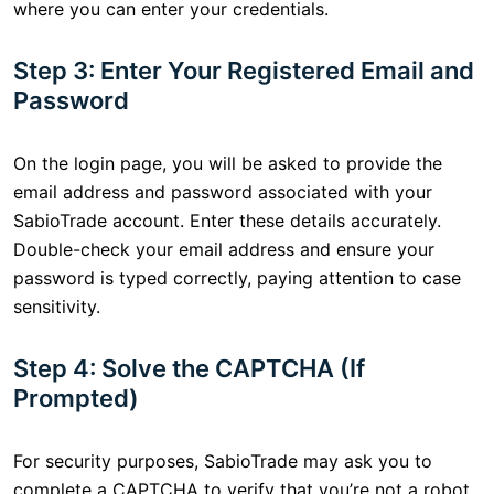
where you can enter your credentials.
Step 3: Enter Your Registered Email and
Password
On the login page, you will be asked to provide the
email address and password associated with your
SabioTrade account. Enter these details accurately.
Double-check your email address and ensure your
password is typed correctly, paying attention to case
sensitivity.
Step 4: Solve the CAPTCHA (If
Prompted)
For security purposes, SabioTrade may ask you to
complete a CAPTCHA to verify that you’re not a robot.