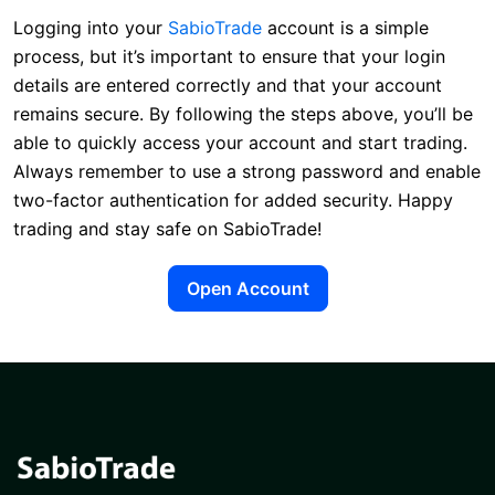
Logging into your
SabioTrade
account is a simple
process, but it’s important to ensure that your login
details are entered correctly and that your account
remains secure. By following the steps above, you’ll be
able to quickly access your account and start trading.
Always remember to use a strong password and enable
two-factor authentication for added security. Happy
trading and stay safe on SabioTrade!
Open Account