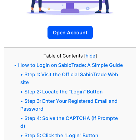
Open Account
Table of Contents
[
hide
]
How to Login on SabioTrade: A Simple Guide
Step 1: Visit the Official SabioTrade Web
site
Step 2: Locate the "Login" Button
Step 3: Enter Your Registered Email and
Password
Step 4: Solve the CAPTCHA (If Prompte
d)
Step 5: Click the "Login" Button