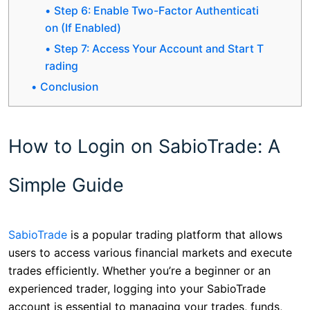
Step 6: Enable Two-Factor Authenticati
on (If Enabled)
Step 7: Access Your Account and Start T
rading
Conclusion
How to Login on SabioTrade: A
Simple Guide
SabioTrade
is a popular trading platform that allows
users to access various financial markets and execute
trades efficiently. Whether you’re a beginner or an
experienced trader, logging into your SabioTrade
account is essential to managing your trades, funds,