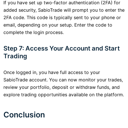
If you have set up two-factor authentication (2FA) for
added security, SabioTrade will prompt you to enter the
2FA code. This code is typically sent to your phone or
email, depending on your setup. Enter the code to
complete the login process.
Step 7: Access Your Account and Start
Trading
Once logged in, you have full access to your
SabioTrade account. You can now monitor your trades,
review your portfolio, deposit or withdraw funds, and
explore trading opportunities available on the platform.
Conclusion