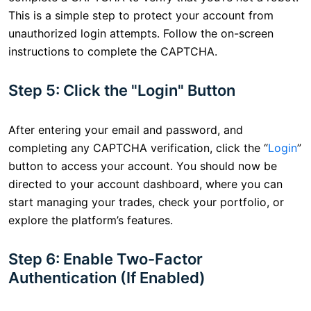
This is a simple step to protect your account from
unauthorized login attempts. Follow the on-screen
instructions to complete the CAPTCHA.
Step 5: Click the "Login" Button
After entering your email and password, and
completing any CAPTCHA verification, click the “
Login
”
button to access your account. You should now be
directed to your account dashboard, where you can
start managing your trades, check your portfolio, or
explore the platform’s features.
Step 6: Enable Two-Factor
Authentication (If Enabled)