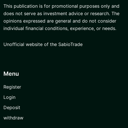
This publication is for promotional purposes only and
does not serve as investment advice or research. The
opinions expressed are general and do not consider
individual financial conditions, experience, or needs.
Unofficial website of the SabioTrade
Menu
Register
Login
Deposit
withdraw