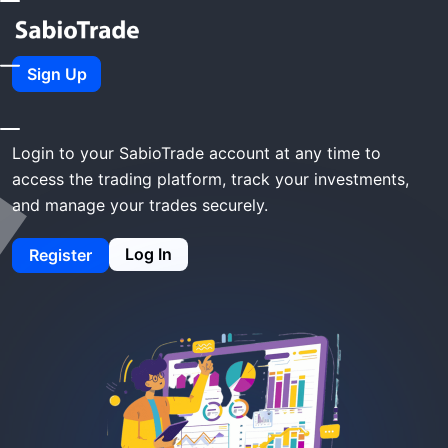
Home
SabioTrade Login
Sign Up
SabioTrade Login
Login to your SabioTrade account at any time to
access the trading platform, track your investments,
and manage your trades securely.
Log In
Register