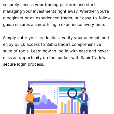
securely access your trading platform and start
managing your investments right away. Whether you’re
a beginner or an experienced trader, our easy-to-follow
guide ensures a smooth login experience every time.
Simply enter your credentials, verify your account, and
enjoy quick access to SabioTrade’s comprehensive
suite of tools. Learn how to log in with ease and never
miss an opportunity on the market with SabioTrade’s
secure login process.