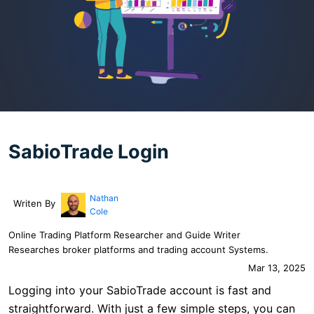
SabioTrade Login
Nathan
Writen By
Cole
Online Trading Platform Researcher and Guide Writer
Researches broker platforms and trading account Systems.
Mar 13, 2025
Logging into your SabioTrade account is fast and
straightforward. With just a few simple steps, you can