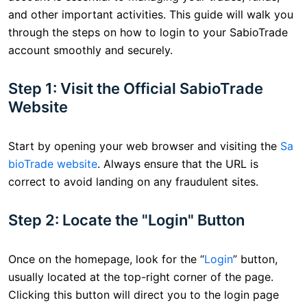
and other important activities. This guide will walk you
through the steps on how to login to your SabioTrade
account smoothly and securely.
Step 1: Visit the Official SabioTrade
Website
Start by opening your web browser and visiting the
Sa
bioTrade website
. Always ensure that the URL is
correct to avoid landing on any fraudulent sites.
Step 2: Locate the "Login" Button
Once on the homepage, look for the “
Login
” button,
usually located at the top-right corner of the page.
Clicking this button will direct you to the login page